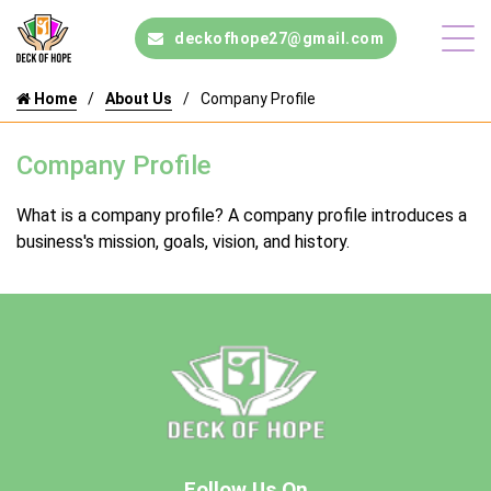
deckofhope27@gmail.com
Home
About Us
Company Profile
Company Profile
What is a company profile? A company profile introduces a
business's mission, goals, vision, and history.
Follow Us On