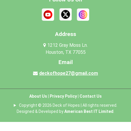
Address
1212 Gray Moss Ln.
Houston, TX 77055
Email
deckofhope27@gmail.com
About Us
|
Privacy Policy
|
Contact Us
Copyright © 2026 Deck of Hopes | All rights reserved.
Designed & Developed by
American Best IT Limited
.