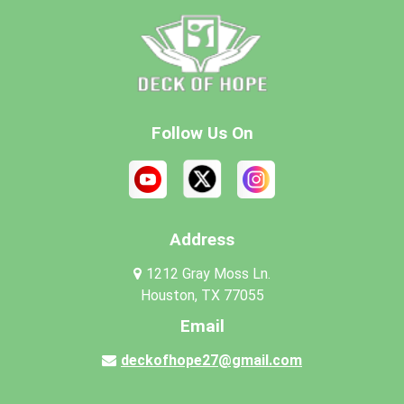
Follow Us On
Address
1212 Gray Moss Ln.
Houston, TX 77055
Email
deckofhope27@gmail.com