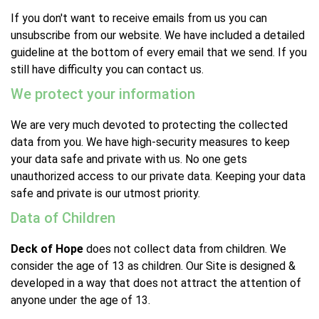
If you don't want to receive emails from us you can
unsubscribe from our website. We have included a detailed
guideline at the bottom of every email that we send. If you
still have difficulty you can contact us.
We protect your information
We are very much devoted to protecting the collected
data from you. We have high-security measures to keep
your data safe and private with us. No one gets
unauthorized access to our private data. Keeping your data
safe and private is our utmost priority.
Data of Children
Deck of Hope
does not collect data from children. We
consider the age of 13 as children. Our Site is designed &
developed in a way that does not attract the attention of
anyone under the age of 13.