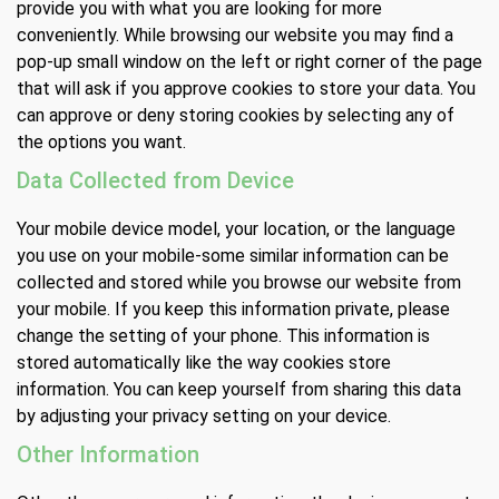
provide you with what you are looking for more
conveniently. While browsing our website you may find a
pop-up small window on the left or right corner of the page
that will ask if you approve cookies to store your data. You
can approve or deny storing cookies by selecting any of
the options you want.
Data Collected from Device
Your mobile device model, your location, or the language
you use on your mobile-some similar information can be
collected and stored while you browse our website from
your mobile. If you keep this information private, please
change the setting of your phone. This information is
stored automatically like the way cookies store
information. You can keep yourself from sharing this data
by adjusting your privacy setting on your device.
Other Information