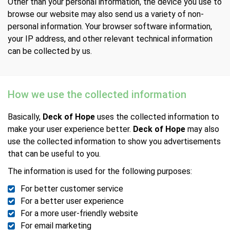
Other than your personal information, the device you use to
browse our website may also send us a variety of non-
personal information. Your browser software information,
your IP address, and other relevant technical information
can be collected by us.
How we use the collected information
Basically,
Deck of Hope
uses the collected information to
make your user experience better.
Deck of Hope
may also
use the collected information to show you advertisements
that can be useful to you.
The information is used for the following purposes:
For better customer service
For a better user experience
For a more user-friendly website
For email marketing