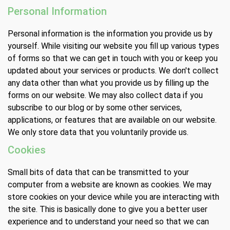
Personal Information
Personal information is the information you provide us by
yourself. While visiting our website you fill up various types
of forms so that we can get in touch with you or keep you
updated about your services or products. We don't collect
any data other than what you provide us by filling up the
forms on our website. We may also collect data if you
subscribe to our blog or by some other services,
applications, or features that are available on our website.
We only store data that you voluntarily provide us.
Cookies
Small bits of data that can be transmitted to your
computer from a website are known as cookies. We may
store cookies on your device while you are interacting with
the site. This is basically done to give you a better user
experience and to understand your need so that we can