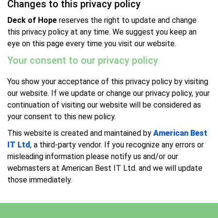
Changes to this privacy policy
Deck of Hope
reserves the right to update and change
this privacy policy at any time. We suggest you keep an
eye on this page every time you visit our website.
Your consent to our privacy policy
You show your acceptance of this privacy policy by visiting
our website. If we update or change our privacy policy, your
continuation of visiting our website will be considered as
your consent to this new policy.
This website is created and maintained by
American Best
IT Ltd
, a third-party vendor. If you recognize any errors or
misleading information please notify us and/or our
webmasters at American Best IT Ltd. and we will update
those immediately.