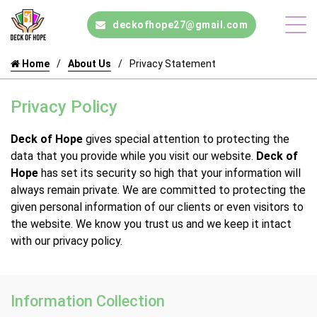
deckofhope27@gmail.com
Home
About Us
Privacy Statement
Privacy Policy
Deck of Hope
gives special attention to protecting the
data that you provide while you visit our website.
Deck of
Hope
has set its security so high that your information will
always remain private. We are committed to protecting the
given personal information of our clients or even visitors to
the website. We know you trust us and we keep it intact
with our privacy policy.
Information Collection