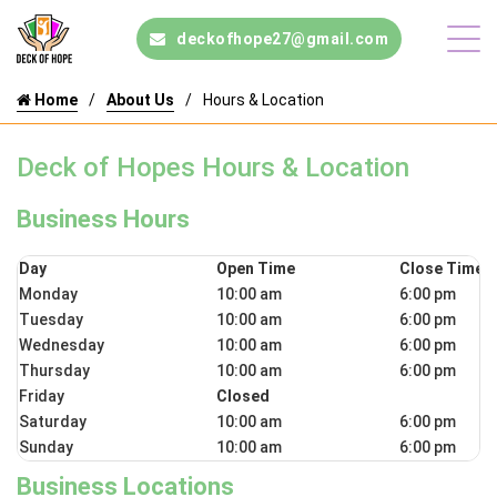
deckofhope27@gmail.com
Home
About Us
Hours & Location
Deck of Hopes Hours & Location
Business Hours
Day
Open Time
Close Time
Monday
10:00 am
6:00 pm
Tuesday
10:00 am
6:00 pm
Wednesday
10:00 am
6:00 pm
Thursday
10:00 am
6:00 pm
Friday
Closed
Saturday
10:00 am
6:00 pm
Sunday
10:00 am
6:00 pm
Business Locations