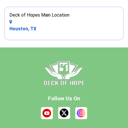
Deck of Hopes Main Location
Houston, TX
Follow Us On